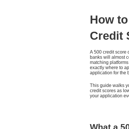
How to
Credit
A 500 credit score 
banks will almost c
matching platforms
exactly where to ap
application for the
This guide walks yo
credit scores as lo
your application ev
What a 50