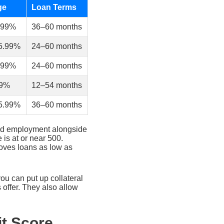
ge
Loan Terms
.99%
36–60 months
5.99%
24–60 months
.99%
24–60 months
99%
12–54 months
5.99%
36–60 months
and employment alongside
 is at or near 500.
roves loans as low as
you can put up collateral
 offer. They also allow
t Score