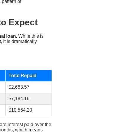
 pattern of
to Expect
al loan.
While this is
it is dramatically
Total Repaid
$2,683.57
$7,184.16
$10,564.20
re interest paid over the
24 months, which means