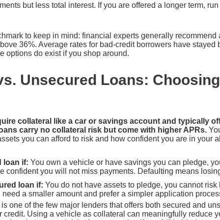
ents but less total interest. If you are offered a longer term, ru
hmark to keep in mind: financial experts generally recommend 
bove 36%. Average rates for bad-credit borrowers have stayed 
 options do exist if you shop around.
vs. Unsecured Loans: Choosing 
ire collateral like a car or savings account and typically off
oans carry no collateral risk but come with higher APRs.
You
sets you can afford to risk and how confident you are in your abi
loan if:
You own a vehicle or have savings you can pledge, yo
 confident you will not miss payments. Defaulting means losing 
ed loan if:
You do not have assets to pledge, you cannot risk 
ou need a smaller amount and prefer a simpler application proces
s one of the few major lenders that offers both secured and uns
 credit. Using a vehicle as collateral can meaningfully reduce 