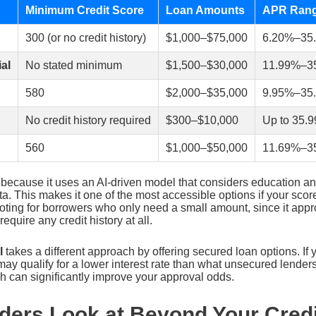
Minimum Credit Score
Loan Amounts
APR Ran
300 (or no credit history)
$1,000–$75,000
6.20%–35
al
No stated minimum
$1,500–$30,000
11.99%–3
580
$2,000–$35,000
9.95%–35
No credit history required
$300–$10,000
Up to 35.
560
$1,000–$50,000
11.69%–3
 because it uses an AI-driven model that considers education 
ata. This makes it one of the most accessible options if your score
oting for borrowers who only need a small amount, since it app
quire any credit history at all.
l
takes a different approach by offering secured loan options. If 
 may qualify for a lower interest rate than what unsecured lenders
h can significantly improve your approval odds.
ders Look at Beyond Your Credi