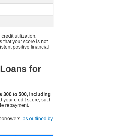
redit utilization,
 that your score is not
tent positive financial
 Loans for
 300 to 500, including
 your credit score, such
le repayment.
 borrowers,
as outlined by