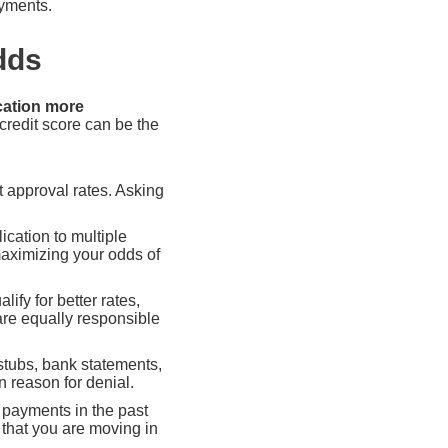
ayments.
dds
cation more
credit score can be the
t approval rates. Asking
cation to multiple
maximizing your odds of
lify for better rates,
are equally responsible
tubs, bank statements,
 reason for denial.
e payments in the past
 that you are moving in