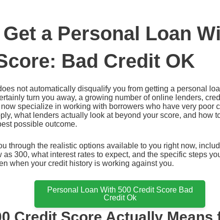
 Get a Personal Loan Wi
 Score: Bad Credit OK
does not automatically disqualify you from getting a personal loa
ertainly turn you away, a growing number of online lenders, cred
 now specialize in working with borrowers who have very poor c
ply, what lenders actually look at beyond your score, and how to
 best possible outcome.
u through the realistic options available to you right now, incl
w as 300, what interest rates to expect, and the specific steps yo
en when your credit history is working against you.
Personal Loan With 500 Credit Score Bad
Credit Ok
0 Credit Score Actually Means 