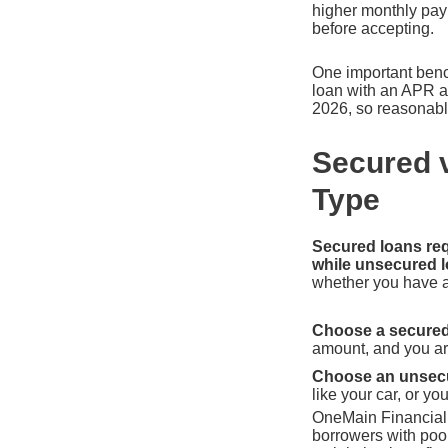
higher monthly paym
before accepting.
One important benc
loan with an APR a
2026, so reasonable
Secured 
Type
Secured loans requ
while unsecured l
whether you have as
Choose a secured 
amount, and you are
Choose an unsecur
like your car, or y
OneMain Financial i
borrowers with poor