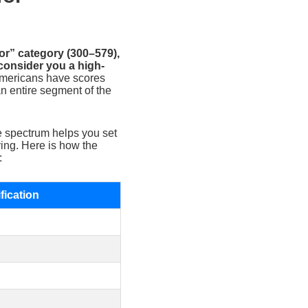
oor” category (300–579),
onsider you a high-
Americans have scores
n entire segment of the
e spectrum helps you set
ying. Here is how the
:
fication