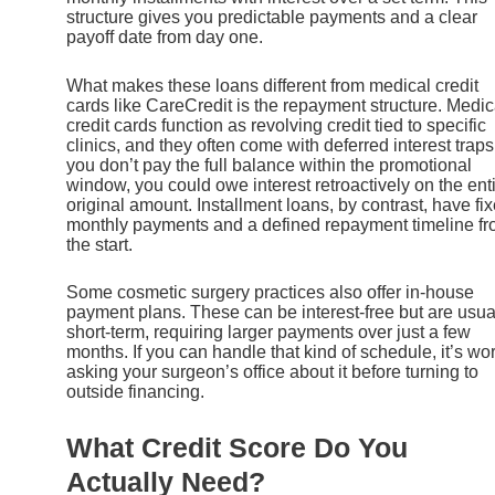
structure gives you predictable payments and a clear
payoff date from day one.
What makes these loans different from medical credit
cards like CareCredit is the repayment structure. Medic
credit cards function as revolving credit tied to specific
clinics, and they often come with deferred interest traps.
you don’t pay the full balance within the promotional
window, you could owe interest retroactively on the ent
original amount. Installment loans, by contrast, have fi
monthly payments and a defined repayment timeline f
the start.
Some cosmetic surgery practices also offer in-house
payment plans. These can be interest-free but are usua
short-term, requiring larger payments over just a few
months. If you can handle that kind of schedule, it’s wo
asking your surgeon’s office about it before turning to
outside financing.
What Credit Score Do You
Actually Need?