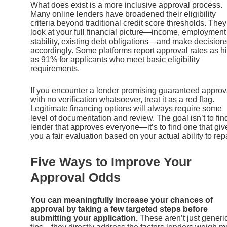
What does exist is a more inclusive approval process.
Many online lenders have broadened their eligibility
criteria beyond traditional credit score thresholds. They
look at your full financial picture—income, employment
stability, existing debt obligations—and make decision
accordingly. Some platforms report approval rates as h
as 91% for applicants who meet basic eligibility
requirements.
If you encounter a lender promising guaranteed approv
with no verification whatsoever, treat it as a red flag.
Legitimate financing options will always require some
level of documentation and review. The goal isn’t to fin
lender that approves everyone—it’s to find one that giv
you a fair evaluation based on your actual ability to rep
Five Ways to Improve Your
Approval Odds
You can meaningfully increase your chances of
approval by taking a few targeted steps before
submitting your application.
These aren’t just generi