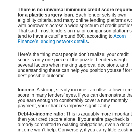
There is no universal minimum credit score require
for a plastic surgery loan.
Each lender sets its own
eligibility criteria, and many online lending platforms w
with borrowers across a wide spectrum of credit profile
That said, most lenders on major comparison platforms
tend to have a cutoff around 600, according to
Acorn
Finance’s lending network details
.
Here’s the thing most people don’t realize: your credit
score is only one piece of the puzzle. Lenders weigh
several factors when making approval decisions, and
understanding these can help you position yourself for 
best possible outcome.
Income:
A strong, steady income can offset a lower cre
score in many lenders’ eyes. If you can demonstrate tha
you earn enough to comfortably cover a new monthly
payment, your chances improve significantly.
Debt-to-income ratio:
This is arguably more important
than your credit score alone. If your entire paycheck is
already committed to existing obligations, even a dece
income won’t help. Conversely, if you carry little existin