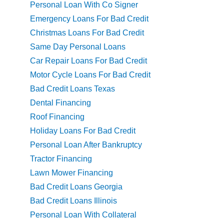
Personal Loan With Co Signer
Emergency Loans For Bad Credit
Christmas Loans For Bad Credit
Same Day Personal Loans
Car Repair Loans For Bad Credit
Motor Cycle Loans For Bad Credit
Bad Credit Loans Texas
Dental Financing
Roof Financing
Holiday Loans For Bad Credit
Personal Loan After Bankruptcy
Tractor Financing
Lawn Mower Financing
Bad Credit Loans Georgia
Bad Credit Loans Illinois
Personal Loan With Collateral