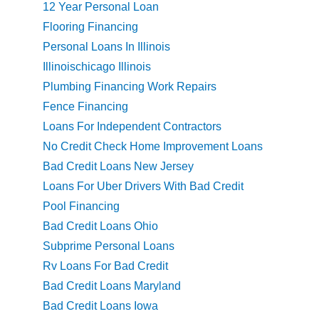
12 Year Personal Loan
Flooring Financing
Personal Loans In Illinois
Illinoischicago Illinois
Plumbing Financing Work Repairs
Fence Financing
Loans For Independent Contractors
No Credit Check Home Improvement Loans
Bad Credit Loans New Jersey
Loans For Uber Drivers With Bad Credit
Pool Financing
Bad Credit Loans Ohio
Subprime Personal Loans
Rv Loans For Bad Credit
Bad Credit Loans Maryland
Bad Credit Loans Iowa