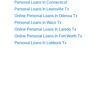
Personal Loans In Connecticut
Personal Loans In Lewisville Tx
Online Personal Loans In Odessa Tx
Personal Loans In Waco Tx
Online Personal Loans In Laredo Tx
Online Personal Loans In Fort Worth Tx
Personal Loans In Lubbock Tx