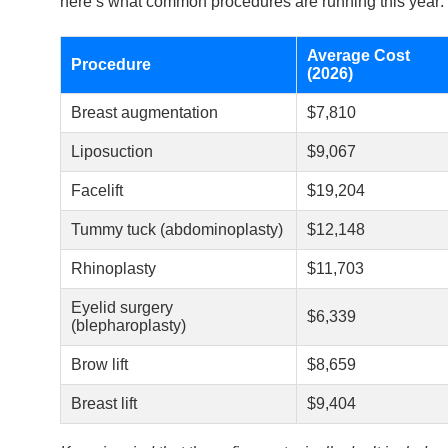
here’s what common procedures are running this year:
Average Cost
Procedure
(2026)
Breast augmentation
$7,810
Liposuction
$9,067
Facelift
$19,204
Tummy tuck (abdominoplasty)
$12,148
Rhinoplasty
$11,703
Eyelid surgery
$6,339
(blepharoplasty)
Brow lift
$8,659
Breast lift
$9,404