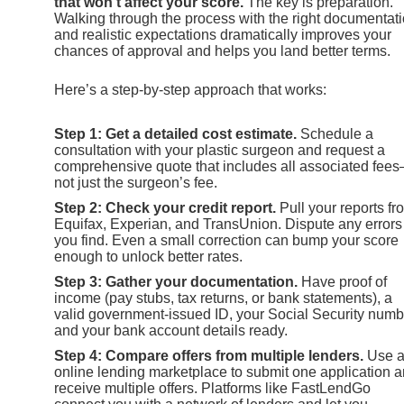
that won’t affect your score.
The key is preparation.
Walking through the process with the right documentat
and realistic expectations dramatically improves your
chances of approval and helps you land better terms.
Here’s a step-by-step approach that works:
Step 1: Get a detailed cost estimate.
Schedule a
consultation with your plastic surgeon and request a
comprehensive quote that includes all associated fee
not just the surgeon’s fee.
Step 2: Check your credit report.
Pull your reports fr
Equifax, Experian, and TransUnion. Dispute any errors
you find. Even a small correction can bump your score
enough to unlock better rates.
Step 3: Gather your documentation.
Have proof of
income (pay stubs, tax returns, or bank statements), a
valid government-issued ID, your Social Security numb
and your bank account details ready.
Step 4: Compare offers from multiple lenders.
Use 
online lending marketplace to submit one application 
receive multiple offers. Platforms like FastLendGo