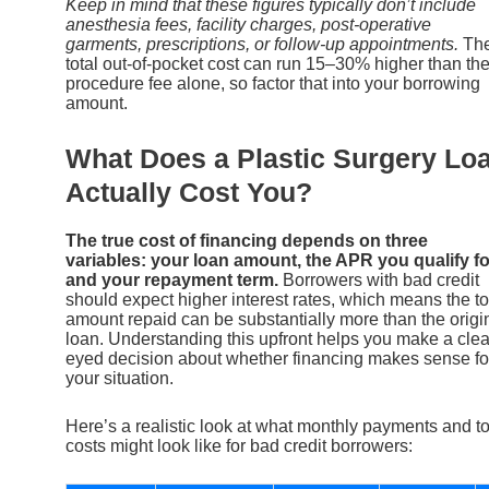
Keep in mind that these figures typically don’t include
anesthesia fees, facility charges, post-operative
garments, prescriptions, or follow-up appointments.
Th
total out-of-pocket cost can run 15–30% higher than th
procedure fee alone, so factor that into your borrowing
amount.
What Does a Plastic Surgery Lo
Actually Cost You?
The true cost of financing depends on three
variables: your loan amount, the APR you qualify fo
and your repayment term.
Borrowers with bad credit
should expect higher interest rates, which means the to
amount repaid can be substantially more than the origi
loan. Understanding this upfront helps you make a clea
eyed decision about whether financing makes sense fo
your situation.
Here’s a realistic look at what monthly payments and to
costs might look like for bad credit borrowers: