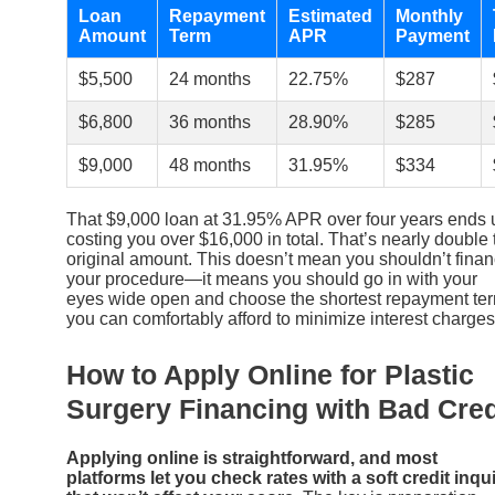
Loan
Repayment
Estimated
Monthly
Amount
Term
APR
Payment
$5,500
24 months
22.75%
$287
$6,800
36 months
28.90%
$285
$9,000
48 months
31.95%
$334
That $9,000 loan at 31.95% APR over four years ends 
costing you over $16,000 in total. That’s nearly double 
original amount. This doesn’t mean you shouldn’t fina
your procedure—it means you should go in with your
eyes wide open and choose the shortest repayment te
you can comfortably afford to minimize interest charges
How to Apply Online for Plastic
Surgery Financing with Bad Cred
Applying online is straightforward, and most
platforms let you check rates with a soft credit inqu