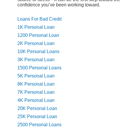
confidence you’ve been working toward.
Loans For Bad Credit
1K Personal Loan
1200 Personal Loan
2K Personal Loan
10K Personal Loans
3K Personal Loan
1500 Personal Loans
5K Personal Loan
8K Personal Loan
7K Personal Loan
4K Personal Loan
20K Personal Loan
25K Personal Loan
2500 Personal Loans